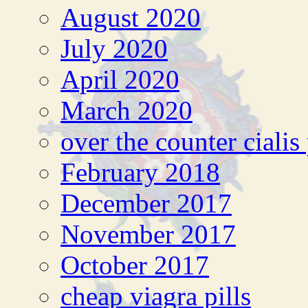
August 2020
July 2020
April 2020
March 2020
over the counter cialis
February 2018
December 2017
November 2017
October 2017
cheap viagra pills