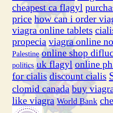
cheapest ca flagyl
purcha
price
how can i order via
viagra online tablets
cial
propecia
viagra online no
online shop diflu
Palestine
uk flagyl
online ph
politics
for cialis
discount cialis
clomid canada
buy viagra
like viagra
che
World Bank