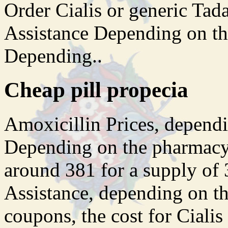
Order Cialis or generic Tad
Assistance Depending on th
Depending..
Cheap pill propecia
Amoxicillin Prices, dependi
Depending on the pharmacy y
around 381 for a supply of 
Assistance, depending on t
coupons, the cost for Cialis