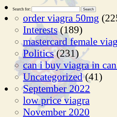
Search for:
order viagra 50mg
(22
Interests
(189)
mastercard female viag
Politics
(231)
can i buy viagra in ca
Uncategorized
(41)
September 2022
low price viagra
November 2020