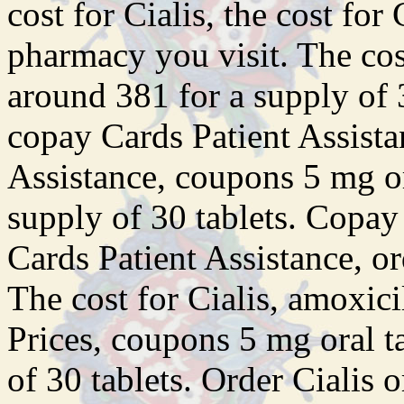
cost for Cialis, the cost for
pharmacy
you visit. The cos
around 381 for a supply of 3
copay Cards Patient Assista
Assistance, coupons 5 mg or
supply of 30 tablets. Copay
Cards Patient Assistance, or
The cost for Cialis, amoxici
Prices, coupons 5 mg oral t
of 30 tablets. Order Cialis o