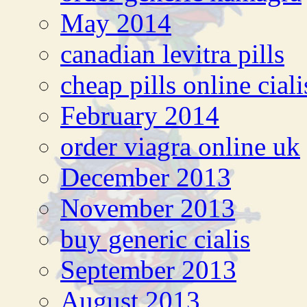
May 2014
canadian levitra pills
cheap pills online cial
February 2014
order viagra online uk
December 2013
November 2013
buy generic cialis
September 2013
August 2013