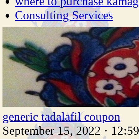
where to purchase kamag
Consulting Services
generic tadalafil coupon
September 15, 2022 · 12:5