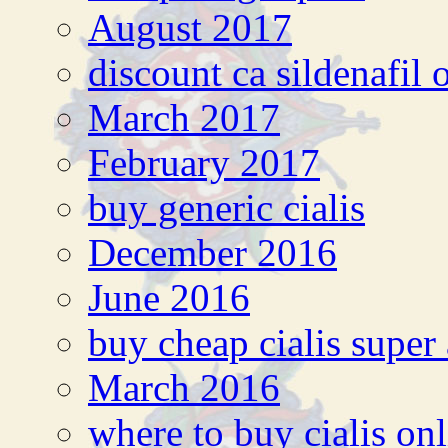
August 2017
discount ca sildenafil 
March 2017
February 2017
buy generic cialis
December 2016
June 2016
buy cheap cialis super 
March 2016
where to buy cialis on