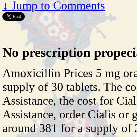
↓
Jump to Comments
No prescription propeci
Amoxicillin Prices 5 mg oral
supply of 30 tablets. The co
Assistance, the cost for Cia
Assistance, order Cialis or g
around 381 for a supply of 3