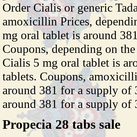
Order Cialis or generic Tadal
amoxicillin Prices, dependi
mg oral tablet is around 381
Coupons, depending on the 
Cialis 5 mg oral tablet is a
tablets. Coupons, amoxicilli
around 381 for a supply of 3
around 381 for a supply of 3
Propecia 28 tabs sale