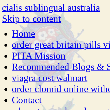
cialis sublingual australia
Skip to content
Home
order great britain pills 
PITA Mission
Recommended Blogs & S
viagra cost walmart
order clomid online witho
Contact