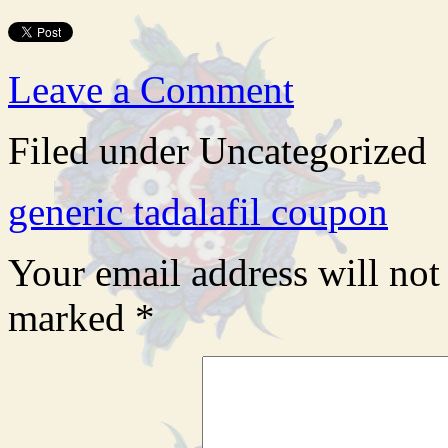
Leave a Comment
Filed under Uncategorized
generic tadalafil coupon
Your email address will not
marked
*