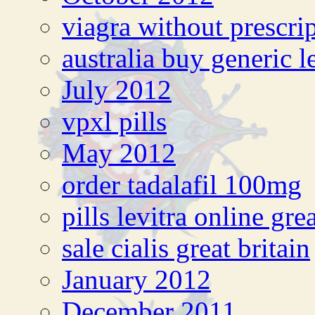
viagra without prescri
australia buy generic l
July 2012
vpxl pills
May 2012
order tadalafil 100mg
pills levitra online grea
sale cialis great britain
January 2012
December 2011