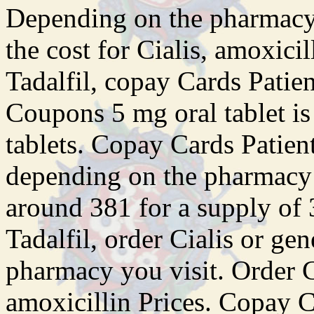
Depending on the pharmacy y
the cost for Cialis, amoxicil
Tadalfil, copay Cards Patient
Coupons 5 mg oral tablet is
tablets. Copay Cards Patient
depending on the pharmacy y
around 381 for a supply of 3
Tadalfil, order Cialis or ge
pharmacy you visit. Order Ci
amoxicillin Prices. Copay C