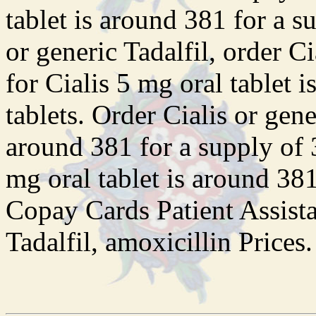
tablet is around 381 for a s
or generic Tadalfil, order Ci
for Cialis 5 mg oral tablet 
tablets. Order Cialis or gene
around 381 for a supply of 3
mg oral tablet is around 381
Copay Cards Patient Assista
Tadalfil, amoxicillin Prices.