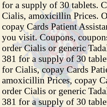
for a supply of 30 tablets. 
Cialis, amoxicillin Prices. O
copay Cards Patient Assist
you visit. Coupons, coupons,
order Cialis or generic Tada
381 for a supply of 30 table
for Cialis, copay Cards Pat
amoxicillin Prices, copay C
order Cialis or generic Tada
381 for a supply of 30 tablet