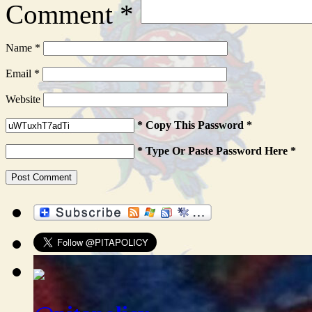
Comment
*
Name
*
Email
*
Website
* Copy This Password *
* Type Or Paste Password Here *