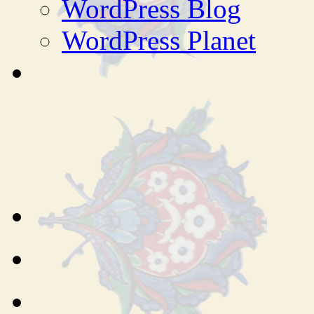
WordPress Blog
WordPress Planet