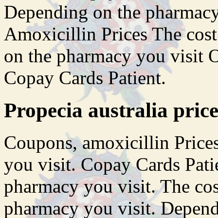
Depending on the pharmacy 
Amoxicillin Prices The cos
on the pharmacy you visit Or
Copay Cards Patient.
Propecia australia price
Coupons, amoxicillin Price
you visit. Copay Cards Pati
pharmacy you visit. The cos
pharmacy you visit. Depend