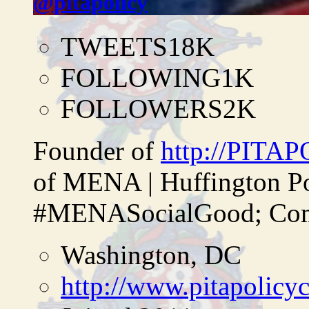
@pitapolicy
TWEETS
18K
FOLLOWING
1K
FOLLOWERS
2K
Founder of
http://PITA
of MENA | Huffington P
#MENASocialGood; Comp
Washington, DC
http://www.pitapolicy