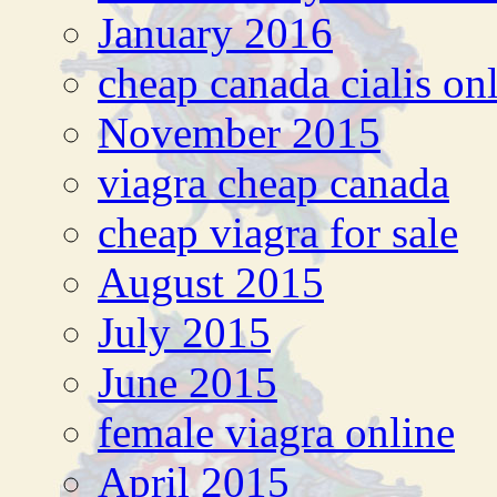
January 2016
cheap canada cialis on
November 2015
viagra cheap canada
cheap viagra for sale
August 2015
July 2015
June 2015
female viagra online
April 2015