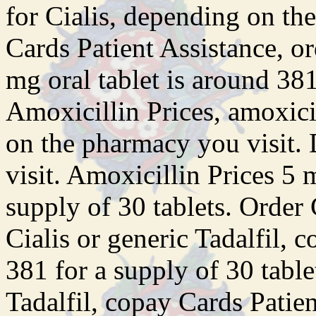
for Cialis, depending on th
Cards Patient Assistance, or
mg oral tablet is around 381
Amoxicillin Prices, amoxici
on the pharmacy you visit.
visit. Amoxicillin Prices 5 
supply of 30 tablets. Order C
Cialis or generic Tadalfil, 
381 for a supply of 30 table
Tadalfil, copay Cards Patie