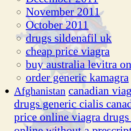
November 2011
October 2011
drugs sildenafil uk
cheap price viagra
buy australia levitra o
order generic kamagra
canadian via
Afghanistan
drugs generic cialis cana
price online viagra drugs
online without a prescrip