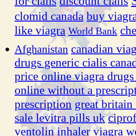
for cialis
discount cialis
clomid canada
buy viagra
like viagra
che
World Bank
canadian via
Afghanistan
drugs generic cialis cana
price online viagra drugs
online without a prescrip
prescription
great britain
sale levitra pills uk
cipro
ventolin inhaler
viagra w