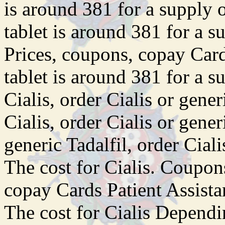
is around 381 for a supply 
tablet is around 381 for a s
Prices, coupons, copay Card
tablet is around 381 for a s
Cialis, order Cialis or gener
Cialis, order Cialis or gener
generic Tadalfil, order Ciali
The cost for Cialis. Coupons
copay Cards Patient Assis
The cost for Cialis Dependi