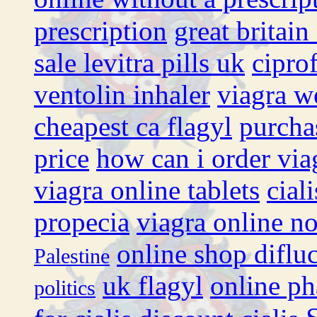
prescription
great britain
sale levitra pills uk
cipro
ventolin inhaler
viagra w
cheapest ca flagyl
purcha
price
how can i order via
viagra online tablets
cial
propecia
viagra online no
online shop diflu
Palestine
uk flagyl
online ph
politics