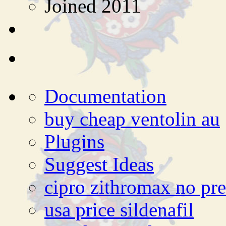
Joined 2011
Documentation
buy cheap ventolin au
Plugins
Suggest Ideas
cipro zithromax no pre
usa price sildenafil