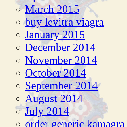
March 2015
buy levitra viagra
January 2015
December 2014
November 2014
October 2014
September 2014
August 2014
July 2014
order generic kamagra