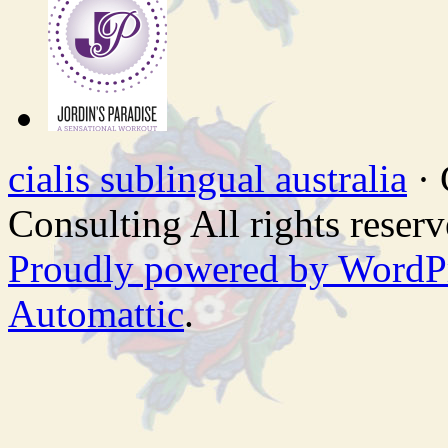
cialis sublingual australia
· 
Consulting All rights reserv
Proudly powered by WordP
Automattic
.