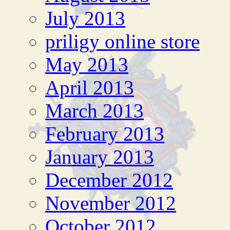
July 2013
priligy online store
May 2013
April 2013
March 2013
February 2013
January 2013
December 2012
November 2012
October 2012