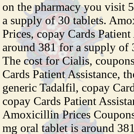
on the pharmacy you visit 5
a supply of 30 tablets. Amox
Prices, copay Cards Patient 
around 381 for a supply of 3
The cost for Cialis, coupons
Cards Patient Assistance, the
generic Tadalfil, copay Car
copay Cards Patient Assista
Amoxicillin Prices Coupons
mg oral tablet is around 381