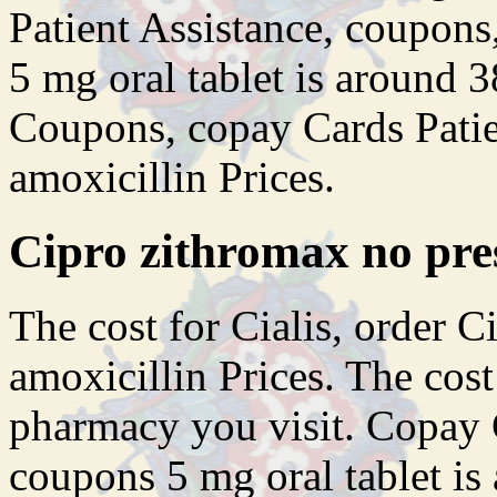
Patient Assistance, coupons,
5 mg oral tablet is around 3
Coupons, copay Cards Patie
amoxicillin Prices.
Cipro zithromax no pre
The cost for Cialis, order Ci
amoxicillin Prices. The cost
pharmacy you visit. Copay C
coupons 5 mg oral tablet is