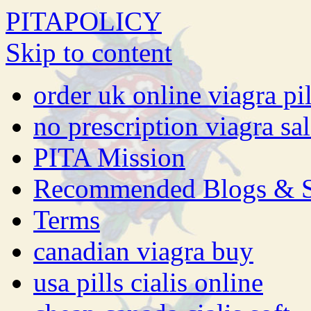
PITAPOLICY
Skip to content
order uk online viagra pil
no prescription viagra sa
PITA Mission
Recommended Blogs & S
Terms
canadian viagra buy
usa pills cialis online