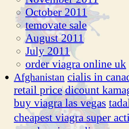
October 2011
temovate sale
August 2011
July 2011
order viagra online uk
cialis in cana
Afghanistan
retail price
dicount kama
buy viagra las vegas
tada
cheapest viagra super act