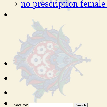
no prescription female 
Search for: