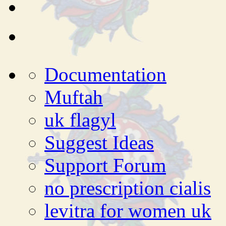
Documentation
Muftah
uk flagyl
Suggest Ideas
Support Forum
no prescription cialis
levitra for women uk