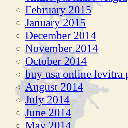
February 2015
January 2015
December 2014
November 2014
October 2014
buy usa online levitra p
August 2014
July 2014
June 2014
May 2014