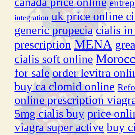
canada price online
entrep
uk price online ci
integration
generic propecia
cialis i
MENA
prescription
grea
Moroc
cialis soft online
for sale
order levitra onli
buy ca clomid online
Ref
online prescription viagr
5mg cialis buy
price onli
viagra super active
buy ci