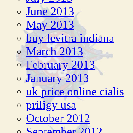
June 2013
May 2013
buy levitra indiana
March 2013
February 2013
January 2013
uk price online cialis
priligy usa
October 2012
September 2012