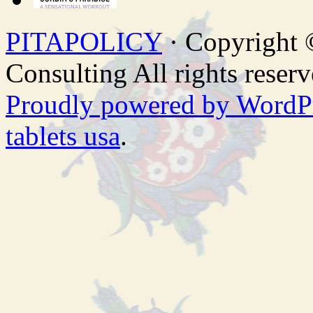
PITAPOLICY
· Copyright
Consulting All rights reserv
Proudly powered by WordP
tablets usa
.