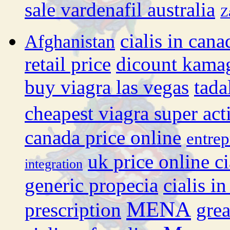
sale vardenafil australia
Z
cialis in cana
Afghanistan
retail price
dicount kama
buy viagra las vegas
tada
cheapest viagra super act
canada price online
entrep
uk price online ci
integration
generic propecia
cialis i
MENA
prescription
grea