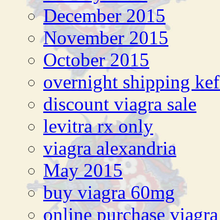
December 2015
November 2015
October 2015
overnight shipping kef
discount viagra sale
levitra rx only
viagra alexandria
May 2015
buy viagra 60mg
online purchase viagra