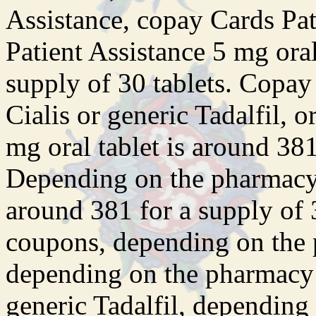
Assistance, copay Cards Pat
Patient Assistance 5 mg oral
supply of 30 tablets. Copay
Cialis or generic Tadalfil, o
mg oral tablet is around 381
Depending on the pharmacy y
around 381 for a supply of 3
coupons, depending on the 
depending on the pharmacy y
generic Tadalfil, depending