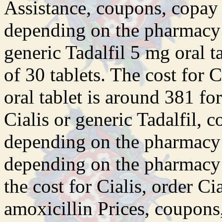
Assistance, coupons, copay 
depending on the pharmacy y
generic Tadalfil 5 mg oral t
of 30
tablets. The cost for 
oral tablet is around 381 fo
Cialis or generic Tadalfil, 
depending on the pharmacy y
depending on the pharmacy y
the cost for Cialis, order Ci
amoxicillin Prices, coupons