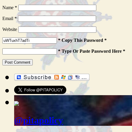
Name
*
Email
*
Website
* Copy This Password *
* Type Or Paste Password Here *
@pitapolicy