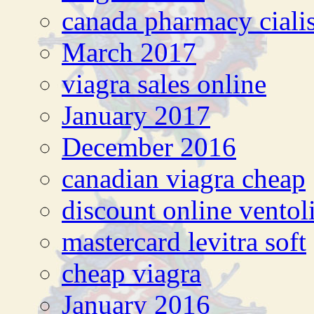
canada pharmacy ciali
March 2017
viagra sales online
January 2017
December 2016
canadian viagra cheap
discount online ventol
mastercard levitra soft
cheap viagra
January 2016