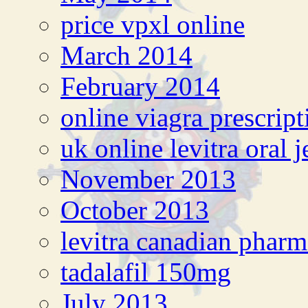
price vpxl online
March 2014
February 2014
online viagra prescript
uk online levitra oral j
November 2013
October 2013
levitra canadian phar
tadalafil 150mg
July 2013