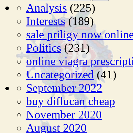
Analysis
(225)
Interests
(189)
sale priligy now onlin
Politics
(231)
online viagra prescript
Uncategorized
(41)
September 2022
buy diflucan cheap
November 2020
August 2020