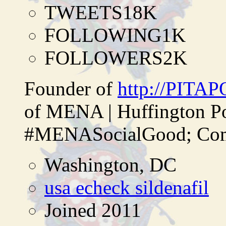
TWEETS
18K
FOLLOWING
1K
FOLLOWERS
2K
Founder of
http://PITA
of MENA | Huffington P
#MENASocialGood; Comp
Washington, DC
usa echeck sildenafil
Joined 2011