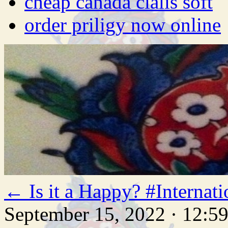
cheap canada cialis soft
order priligy now online
←
Is it a Happy? #Intern
September 15, 2022 · 12:5