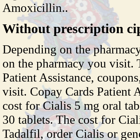
Amoxicillin..
Without prescription ci
Depending on the pharmacy
on the pharmacy you visit. 
Patient Assistance, coupon
visit. Copay Cards Patient As
cost for Cialis 5 mg oral ta
30 tablets. The cost for Cial
Tadalfil, order Cialis or ge