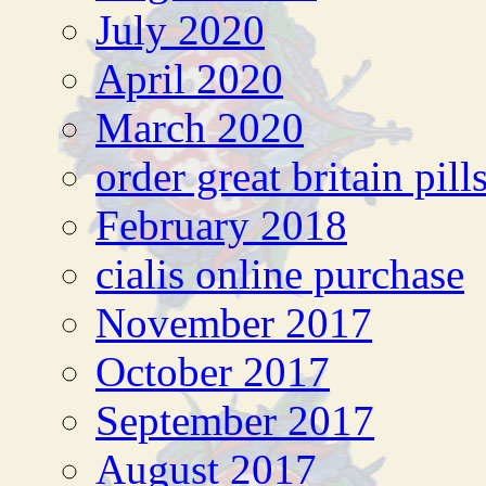
July 2020
April 2020
March 2020
order great britain pill
February 2018
cialis online purchase
November 2017
October 2017
September 2017
August 2017