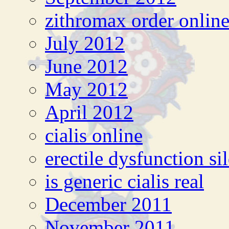
zithromax order onlin
July 2012
June 2012
May 2012
April 2012
cialis online
erectile dysfunction si
is generic cialis real
December 2011
November 2011