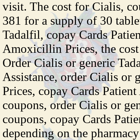
visit. The cost for Cialis, 
381 for a supply of 30 table
Tadalfil, copay Cards Patient
Amoxicillin Prices, the cost 
Order Cialis or generic Tada
Assistance, order Cialis or 
Prices, copay Cards Patient 
coupons, order Cialis or gene
coupons, copay Cards Patien
depending on the pharmacy