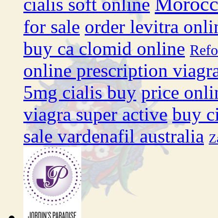
Moroc
cialis soft online
for sale
order levitra onli
buy ca clomid online
Ref
online prescription viagr
5mg cialis buy
price onli
viagra super active
buy ci
sale vardenafil australia
Z