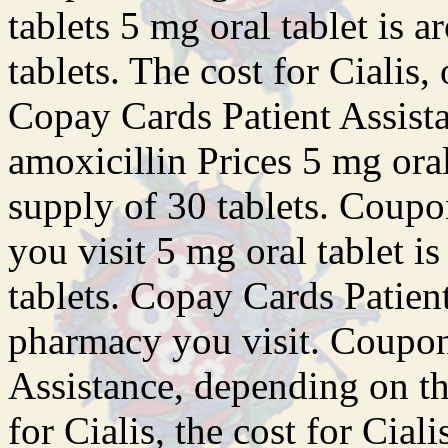
tablets 5 mg oral tablet is 
tablets. The cost for Cialis, 
Copay Cards Patient Assistan
amoxicillin Prices 5 mg oral
supply of 30 tablets. Coup
you visit 5 mg oral tablet i
tablets. Copay Cards Patien
pharmacy you visit. Coupon
Assistance, depending on th
for Cialis, the cost for Cia