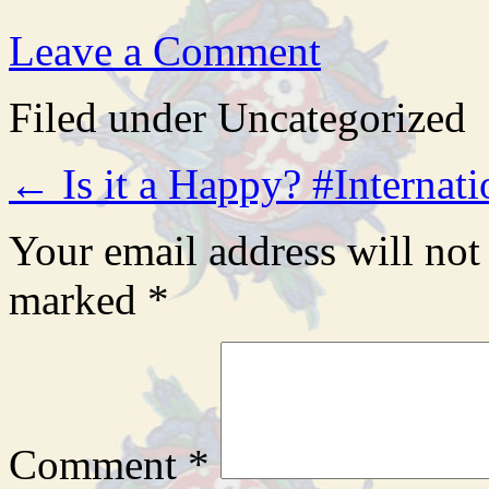
Leave a Comment
Filed under Uncategorized
←
Is it a Happy? #Intern
Your email address will not
marked
*
Comment
*