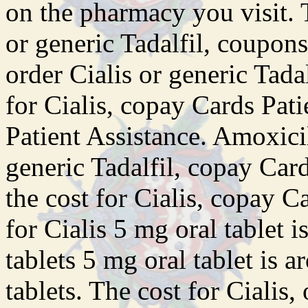
on the pharmacy you visit. T
or generic Tadalfil, coupons
order Cialis or generic Tadal
for Cialis, copay Cards Pat
Patient Assistance. Amoxicil
generic Tadalfil, copay Car
the cost for Cialis, copay C
for Cialis 5 mg oral tablet 
tablets 5 mg oral tablet is 
tablets. The cost for Cialis,