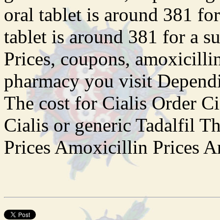
oral tablet is around 381 fo
tablet is around 381 for a s
Prices, coupons, amoxicilli
pharmacy you visit Dependi
The cost for Cialis Order Ci
Cialis or generic Tadalfil T
Prices Amoxicillin Prices Am