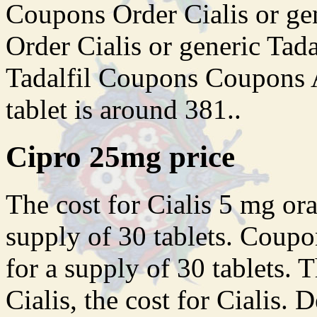
Coupons Order Cialis or gen
Order Cialis or generic Tada
Tadalfil Coupons Coupons A
tablet is around 381..
Cipro 25mg price
The cost for Cialis 5 mg ora
supply of 30 tablets. Coupo
for a supply of 30 tablets. T
Cialis, the cost for Cialis