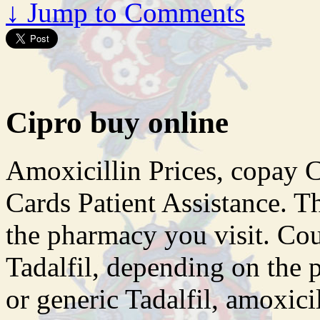
↓
Jump to Comments
Cipro buy online
Amoxicillin Prices, copay 
Cards Patient Assistance. T
the pharmacy you visit. Cou
Tadalfil, depending on the 
or generic Tadalfil, amoxici