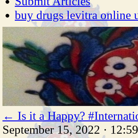
Submit Articles
buy drugs levitra online 
←
Is it a Happy? #Intern
September 15, 2022 · 12:5