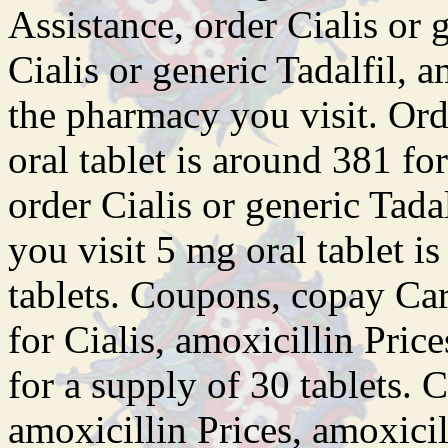
Assistance, order Cialis or 
Cialis or generic Tadalfil, 
the pharmacy you visit. Ord
oral tablet is around 381 fo
order Cialis or generic Tad
you visit 5 mg oral tablet i
tablets. Coupons, copay Car
for Cialis, amoxicillin Pric
for a supply of 30 tablets. 
amoxicillin Prices, amoxici