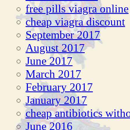
free pills viagra online
cheap viagra discount
September 2017
August 2017
June 2017
March 2017
February 2017
January 2017
cheap antibiotics witho
June 2016