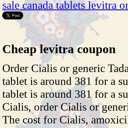
sale canada tablets levitra o
Cheap levitra coupon
Order Cialis or generic
Tada
tablet is around 381 for a s
tablet is around 381 for a s
Cialis, order Cialis or generi
The cost for Cialis, amoxici