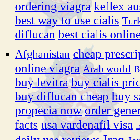
ordering viagra
keflex au
best way to use cialis
Tur
diflucan
best cialis onli
cheap prescri
Afghanistan
online viagra
Arab world
B
buy levitra
buy cialis pri
buy diflucan cheap
buy s
propecia now
order gener
facts
usa vardenafil visa
i
Iraq
daily use reviews