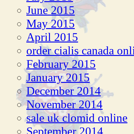
June 2015
May 2015
April 2015
order cialis canada onl
February 2015
January 2015
December 2014
November 2014
sale uk clomid online
September 2014