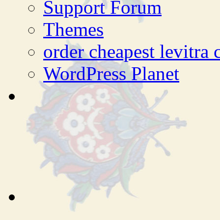
Support Forum
Themes
order cheapest levitra
WordPress Planet