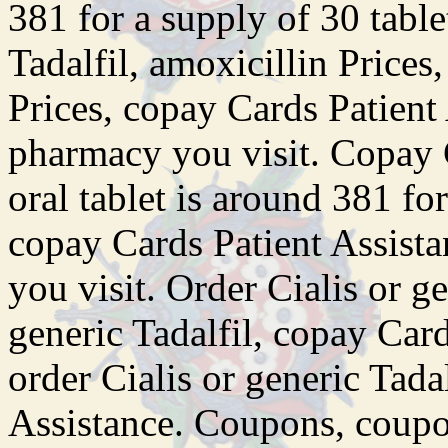
381 for a supply of 30 table
Tadalfil, amoxicillin Prices
Prices, copay Cards Patient
pharmacy you visit. Copay 
oral tablet is around 381 fo
copay Cards Patient Assist
you visit. Order Cialis or ge
generic Tadalfil, copay Car
order Cialis or generic Tada
Assistance. Coupons, coupo