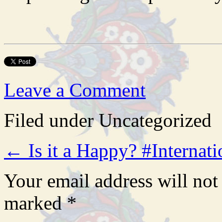
Leave a Comment
Filed under Uncategorized
←
Is it a Happy? #Intern
Your email address will not
marked
*