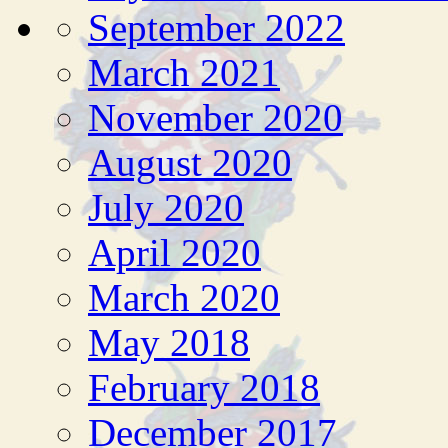
September 2022
March 2021
November 2020
August 2020
July 2020
April 2020
March 2020
May 2018
February 2018
December 2017