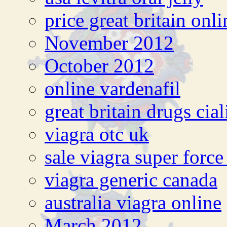
price great britain onli
November 2012
October 2012
online vardenafil
great britain drugs cial
viagra otc uk
sale viagra super forc
viagra generic canada
australia viagra online
March 2012