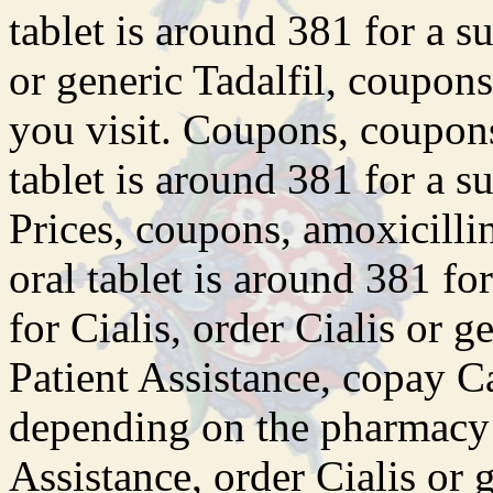
tablet is around 381 for a s
or generic Tadalfil, coupo
you visit. Coupons, coupons,
tablet is around 381 for a s
Prices, coupons, amoxicillin
oral tablet is around 381 fo
for Cialis, order Cialis or g
Patient Assistance, copay Ca
depending on the pharmacy 
Assistance, order Cialis or g