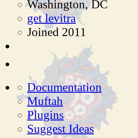
Washington, DC
get levitra
Joined 2011
Documentation
Muftah
Plugins
Suggest Ideas