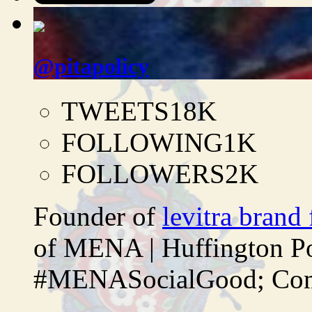
@pitapolicy
TWEETS
18K
FOLLOWING
1K
FOLLOWERS
2K
Founder of
levitra brand
of MENA | Huffington P
#MENASocialGood; Comp