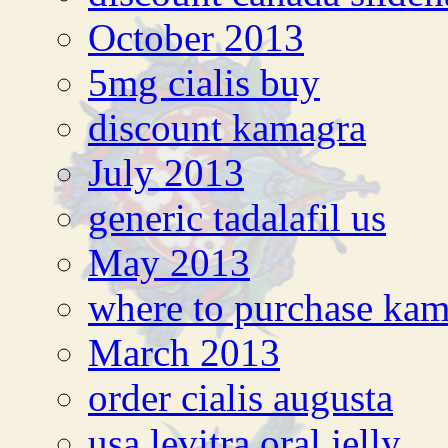
October 2013
5mg cialis buy
discount kamagra
July 2013
generic tadalafil us
May 2013
where to purchase ka
March 2013
order cialis augusta
usa levitra oral jelly