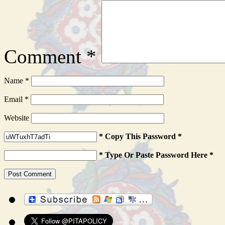
Comment
*
Name
*
Email
*
Website
* Copy This Password *
* Type Or Paste Password Here *