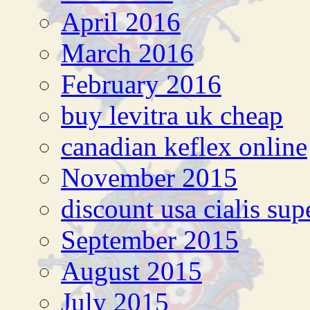
April 2016
March 2016
February 2016
buy levitra uk cheap
canadian keflex online
November 2015
discount usa cialis sup
September 2015
August 2015
July 2015