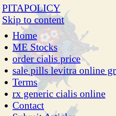
PITAPOLICY
Skip to content
Home
ME Stocks
order cialis price
sale pills levitra online g
Terms
rx generic cialis online
Contact