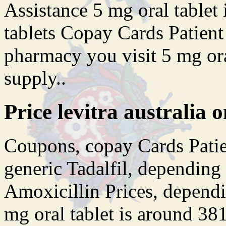
Assistance 5 mg oral tablet 
tablets Copay Cards Patien
pharmacy you visit 5 mg ora
supply..
Price levitra australia o
Coupons, copay Cards Patien
generic Tadalfil, depending
Amoxicillin Prices, depend
mg oral tablet is around 381