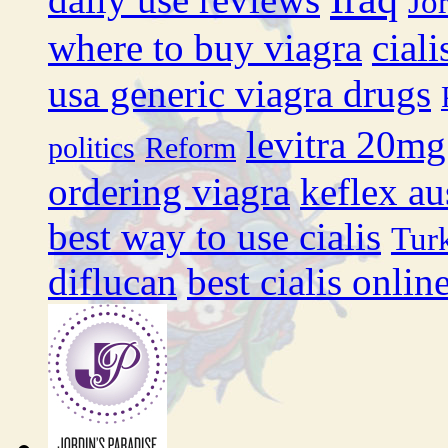
Jo
where to buy viagra
cial
usa generic viagra drugs
levitra 20mg
politics
Reform
ordering viagra
keflex au
best way to use cialis
Tur
diflucan
best cialis onli