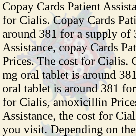
Copay Cards Patient Assistan
for Cialis. Copay Cards Pati
around 381 for a supply of 
Assistance, copay Cards Pat
Prices. The cost for Cialis.
mg oral tablet is around 381
oral tablet is around 381 fo
for Cialis, amoxicillin Pric
Assistance, the cost for Ci
you visit. Depending on the