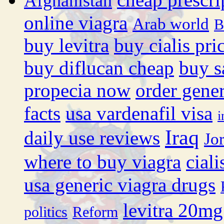
Afghanistan
online viagra
Arab world
B
buy levitra
buy cialis pri
buy diflucan cheap
buy s
propecia now
order gener
facts
usa vardenafil visa
i
Iraq
daily use reviews
Jo
where to buy viagra
cial
usa generic viagra drugs
levitra 20mg
politics
Reform