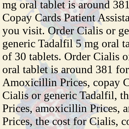
mg oral tablet is around 381
Copay Cards Patient Assist
you
visit. Order Cialis or ge
generic Tadalfil 5 mg oral t
of 30 tablets. Order Cialis 
oral tablet is around 381 for
Amoxicillin Prices, copay C
Cialis or generic Tadalfil, t
Prices, amoxicillin Prices, 
Prices, the cost for Cialis,