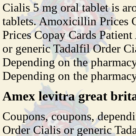
Cialis 5 mg oral tablet is a
tablets. Amoxicillin Price
Prices Copay Cards Patient
or generic Tadalfil Order Ci
Depending on the pharmacy 
Depending on the pharmacy
Amex levitra great brit
Coupons, coupons, dependin
Order Cialis or generic Tada