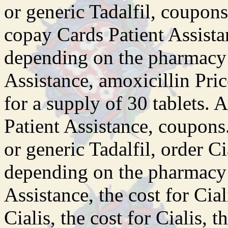
or generic Tadalfil, coupons,
copay Cards Patient Assista
depending on the pharmacy 
Assistance, amoxicillin Pric
for a supply of 30 tablets. 
Patient Assistance, coupons.
or generic Tadalfil, order Ci
depending on the pharmacy 
Assistance, the cost for Ciali
Cialis, the cost for Cialis, t