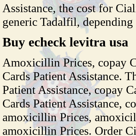
Assistance, the cost for Cial
generic Tadalfil, depending
Buy echeck levitra usa
Amoxicillin Prices, copay C
Cards Patient Assistance. Th
Patient Assistance, copay C
Cards Patient Assistance, c
amoxicillin Prices, amoxicill
amoxicillin Prices. Order Ci