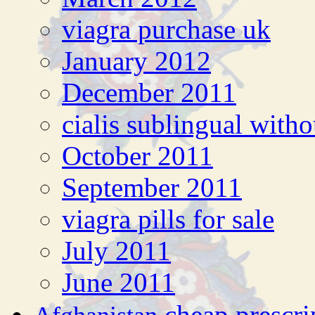
viagra purchase uk
January 2012
December 2011
cialis sublingual witho
October 2011
September 2011
viagra pills for sale
July 2011
June 2011
cheap prescri