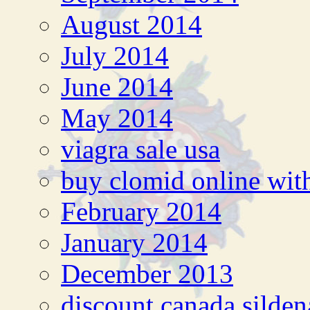
August 2014
July 2014
June 2014
May 2014
viagra sale usa
buy clomid online with
February 2014
January 2014
December 2013
discount canada silden