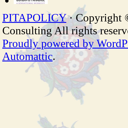
PITAPOLICY
· Copyright
Consulting All rights reserv
Proudly powered by WordP
Automattic
.