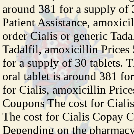
around 381 for a supply of 
Patient Assistance, amoxicill
order Cialis or generic Tadal
Tadalfil, amoxicillin Prices
for a supply of 30 tablets. 
oral tablet is around 381 fo
for Cialis, amoxicillin Pric
Coupons The cost for Ciali
The cost for Cialis Copay C
Depending on the pharmacy 