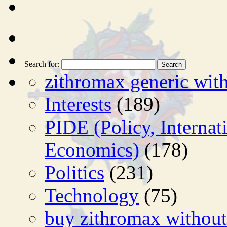
Search for:
zithromax generic with
Interests
(189)
PIDE (Policy, Interna
Economics)
(178)
Politics
(231)
Technology
(75)
buy zithromax without 