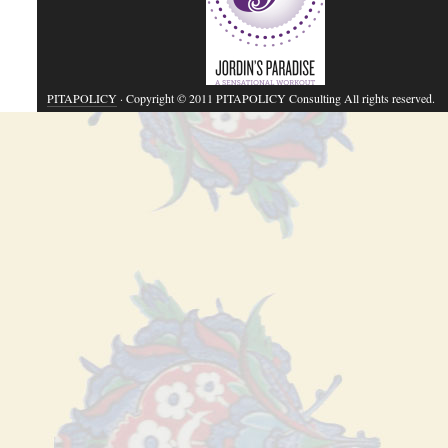
PITAPOLICY
· Copyright © 2011 PITAPOLICY Consulting All rights reserved.