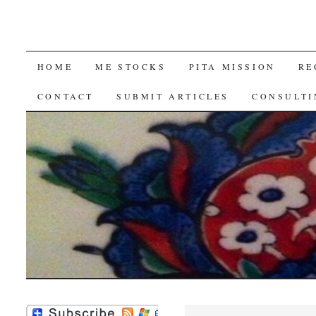
SKIP
HOME
ME STOCKS
PITA MISSION
RE
TO
CONTACT
SUBMIT ARTICLES
CONSULTI
CONTENT