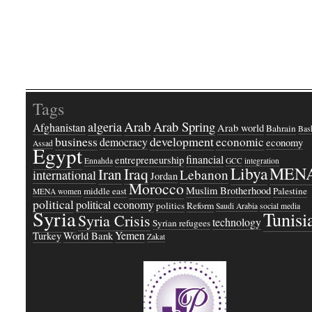
Tags
Arab
Arab Spring
algeria
Afghanistan
Arab world
Bahrain
Bash
business
development
economic
democracy
economy
Assad
Egypt
financial
entrepreneurship
Ennahda
GCC
integration
Libya
MEN
Iraq
Iran
Lebanon
international
Jordan
Morocco
Muslim Brotherhood
middle east
Palestine
MENA women
political
political economy
politics
Reform
Saudi Arabia
social media
Syria
Tunisi
Syria Crisis
technology
Syrian refugees
Yemen
Turkey
World Bank
Zakat