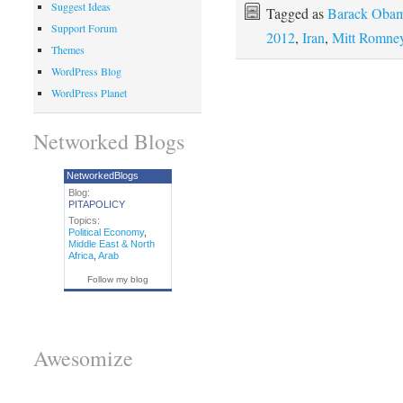
Suggest Ideas
Tagged as
Barack Oba
Support Forum
2012
,
Iran
,
Mitt Romne
Themes
WordPress Blog
WordPress Planet
Networked Blogs
NetworkedBlogs
Blog:
PITAPOLICY
Topics:
Political Economy
,
Middle East & North
Africa
,
Arab
Follow my blog
Awesomize