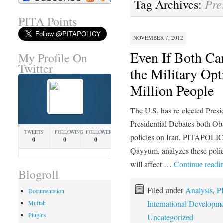
Pre
Tag Archives:
PITA Points
NOVEMBER 7, 2012
Even If Both Can
My Profile On
Twitter
the Military Opt
Million People
The U.S. has re-elected Pre
Presidential Debates both O
TWEETS
FOLLOWING
FOLLOWERS
policies on Iran. PITAPOL
0
0
0
Qayyum, analyzes these polic
will affect …
Continue readi
Blogroll
Filed under
Analysis
,
P
Documentation
International Developm
Muftah
Plugins
Uncategorized