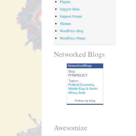
Plugins
Suggest Ideas
Support Forum
Themes
WordPress Blog
WordPress Planet
Networked Blogs
NetworkedBlogs
Blog:
PITAPOLICY
Topics:
Political Economy
,
Middle East & North
Africa
,
Arab
Follow my blog
Awesomize