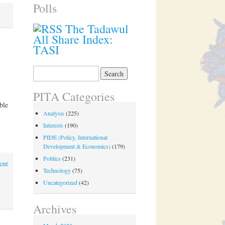
Polls
The Tadawul
All Share Index:
TASI
Search
for:
PITA Categories
ble
Analysis
(225)
Interests
(190)
PIDE (Policy, International
Development & Economics)
(179)
Politics
(231)
ent
Technology
(75)
Uncategorized
(42)
Archives