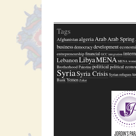
Tags
Arab
algeria
Arab Spring
Afghanistan
business
development
economi
democracy
inter
financial
entrepreneurship
GCC
integration
Libya
MENA
Lebanon
MENA wome
political
political econ
Brotherhood
Palestine
Syria
Syria Crisis
t
Syrian refugees
Yemen
Bank
Zakat