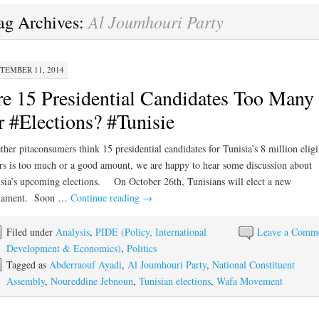
Al Joumhouri Party
ag Archives:
TEMBER 11, 2014
e 15 Presidential Candidates Too Many
r #Elections? #Tunisie
her pitaconsumers think 15 presidential candidates for Tunisia’s 8 million eligi
rs is too much or a good amount, we are happy to hear some discussion about
sia’s upcoming elections. On October 26th, Tunisians will elect a new
liament. Soon …
Continue reading
→
Filed under
Analysis
,
PIDE (Policy, International
Leave a Comm
Development & Economics)
,
Politics
Tagged as
Abderraouf Ayadi
,
Al Joumhouri Party
,
National Constituent
Assembly
,
Noureddine Jebnoun
,
Tunisian elections
,
Wafa Movement