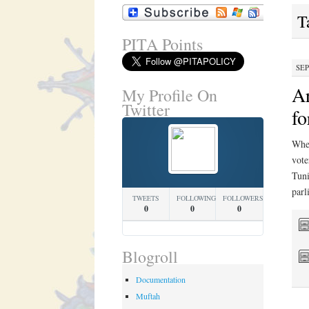
T
PITA Points
SEP
Ar
My Profile On
Twitter
fo
Whet
vote
Tuni
par
TWEETS
FOLLOWING
FOLLOWERS
0
0
0
Blogroll
Documentation
Muftah