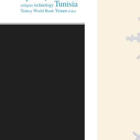
Tunisia
technology
refugees
Yemen
Turkey
World Bank
Zakat