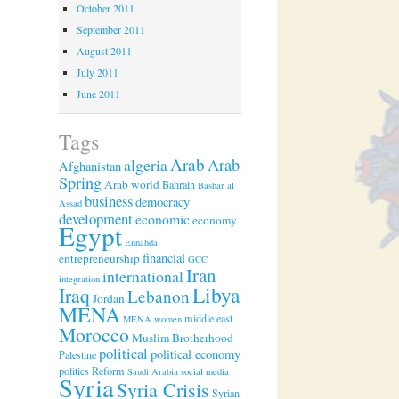
October 2011
September 2011
August 2011
July 2011
June 2011
Tags
Arab
algeria
Arab
Afghanistan
Spring
Arab world
Bahrain
Bashar al
business
democracy
Assad
development
economic
economy
Egypt
Ennahda
financial
entrepreneurship
GCC
Iran
international
integration
Libya
Iraq
Lebanon
Jordan
MENA
middle east
MENA women
Morocco
Muslim Brotherhood
political
political economy
Palestine
politics
Reform
Saudi Arabia
social media
Syria
Syria Crisis
Syrian