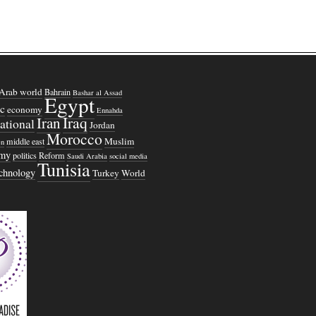
Arab world
Bahrain
Bashar al Assad
Egypt
c
economy
Ennahda
Iraq
Iran
national
Jordan
Morocco
Muslim
middle east
n
omy
politics
Reform
Saudi Arabia
social media
Tunisia
echnology
Turkey
World