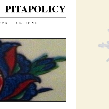
PITAPOLICY
RMS
ABOUT ME