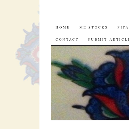
SKIP
HOME
ME STOCKS
PIT
TO
CONTACT
SUBMIT ARTICL
CONTENT