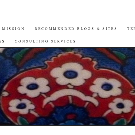
A MISSION
RECOMMENDED BLOGS & SITES
TE
ES
CONSULTING SERVICES