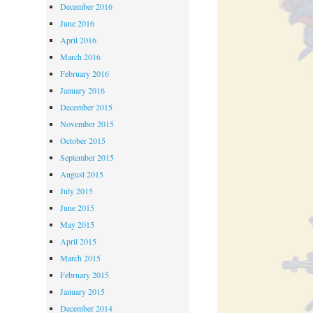
December 2016
June 2016
April 2016
March 2016
February 2016
January 2016
December 2015
November 2015
October 2015
September 2015
August 2015
July 2015
June 2015
May 2015
April 2015
March 2015
February 2015
January 2015
December 2014