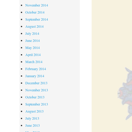
November 2014
October 2014
September 2014
August 2014
July 2014
June 2014
May 2014
April 2014
March 2014
February 2014
January 2014
December 2013
November 2013
October 2013
September 2013
August 2013
July 2013
June 2013