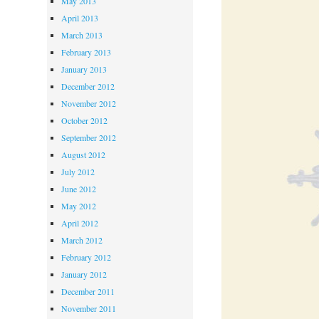
May 2013
April 2013
March 2013
February 2013
January 2013
December 2012
November 2012
October 2012
September 2012
August 2012
July 2012
June 2012
May 2012
April 2012
March 2012
February 2012
January 2012
December 2011
November 2011