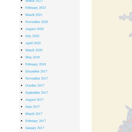
March 2023
February 2023
March 2021
November 2020
August 2020
July 2020
April 2020
March 2020
May 2018
February 2018
December 2017
November 2017
October 2017
September 2017
August 2017
June 2017
March 2017
February 2017
January 2017