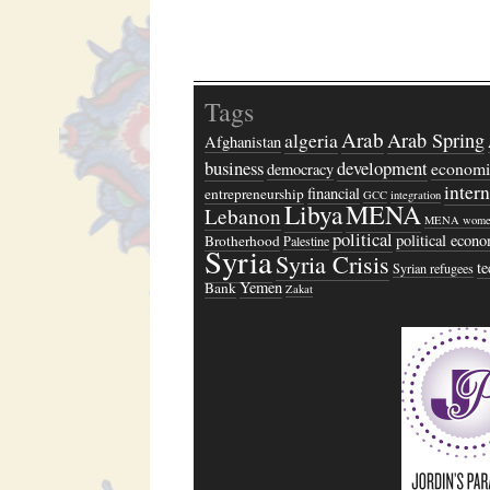
Tags
Arab
algeria
Arab Spring
Afghanistan
business
development
economi
democracy
inter
financial
entrepreneurship
GCC
integration
Libya
MENA
Lebanon
MENA wome
political
political econ
Brotherhood
Palestine
Syria
Syria Crisis
t
Syrian refugees
Yemen
Bank
Zakat