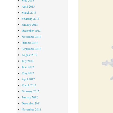
May 2013
April 2013
March 2013
February 2013
January 2013
December 2012
November 2012
October 2012
September 2012
August 2012
July 2012
June 2012
May 2012
April 2012
March 2012
February 2012
January 2012
December 2011
November 2011