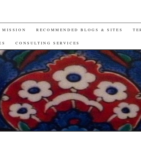
A MISSION
RECOMMENDED BLOGS & SITES
TE
ES
CONSULTING SERVICES