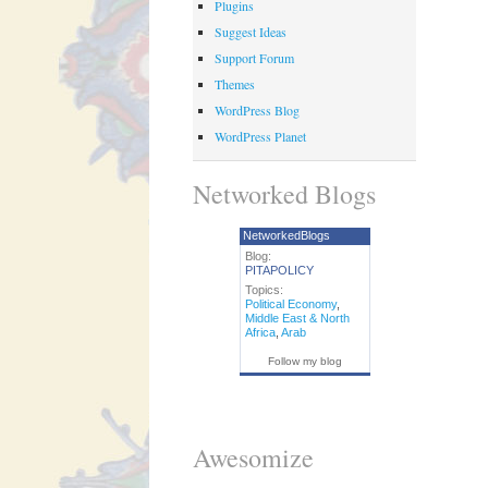
Plugins
Suggest Ideas
Support Forum
Themes
WordPress Blog
WordPress Planet
Networked Blogs
NetworkedBlogs
Blog:
PITAPOLICY
Topics:
Political Economy
,
Middle East & North
Africa
,
Arab
Follow my blog
Awesomize