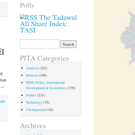
Polls
The Tadawul
All Share Index:
TASI
Search
for:
El
PITA Categories
Analysis
(225)
ng
Interests
(190)
tian
PIDE (Policy, International
→
Development & Economics)
(179)
Politics
(231)
ent
Technology
(75)
Uncategorized
(42)
Archives