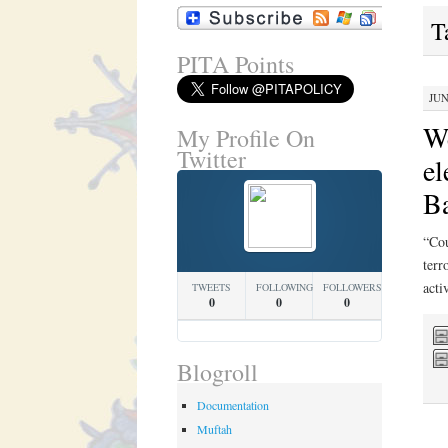
T
PITA Points
JUN
We
My Profile On
Twitter
el
Ba
“Cou
terr
acti
TWEETS
FOLLOWING
FOLLOWERS
0
0
0
Blogroll
Documentation
Muftah