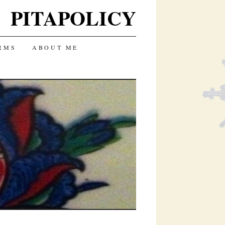
PITAPOLICY
RMS
ABOUT ME