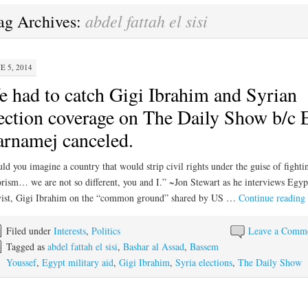
abdel fattah el sisi
ag Archives:
E 5, 2014
 had to catch Gigi Ibrahim and Syrian
ection coverage on The Daily Show b/c 
rnamej canceled.
ld you imagine a country that would strip civil rights under the guise of fighti
orism… we are not so different, you and I.” ~Jon Stewart as he interviews Egyp
vist, Gigi Ibrahim on the “common ground” shared by US …
Continue reading
Filed under
Interests
,
Politics
Leave a Comm
Tagged as
abdel fattah el sisi
,
Bashar al Assad
,
Bassem
Youssef
,
Egypt military aid
,
Gigi Ibrahim
,
Syria elections
,
The Daily Show