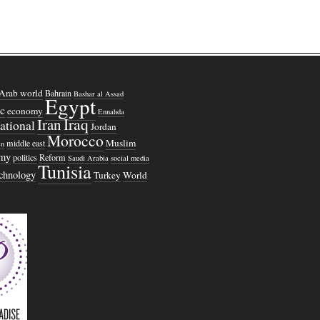
Arab world
Bahrain
Bashar al Assad
Egypt
c
economy
Ennahda
Iraq
Iran
national
Jordan
Morocco
Muslim
middle east
n
omy
politics
Reform
Saudi Arabia
social media
Tunisia
echnology
Turkey
World