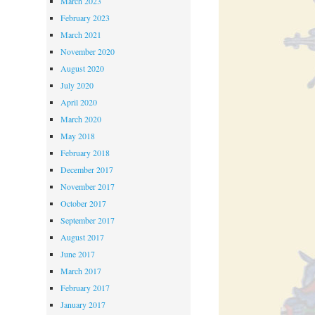
March 2023
February 2023
March 2021
November 2020
August 2020
July 2020
April 2020
March 2020
May 2018
February 2018
December 2017
November 2017
October 2017
September 2017
August 2017
June 2017
March 2017
February 2017
January 2017