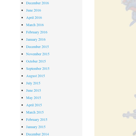
December 2016
June 2016
April 2016
March 2016
February 2016
January 2016
December 2015
November 2015
October 2015
September 2015
August 2015
July 2015
June 2015
May 2015
April 2015
March 2015
February 2015
January 2015
December 2014