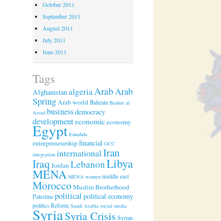
October 2011
September 2011
August 2011
July 2011
June 2011
Tags
Arab
algeria
Arab
Afghanistan
Spring
Arab world
Bahrain
Bashar al
business
democracy
Assad
development
economic
economy
Egypt
Ennahda
financial
entrepreneurship
GCC
Iran
international
integration
Libya
Iraq
Lebanon
Jordan
MENA
middle east
MENA women
Morocco
Muslim Brotherhood
political
political economy
Palestine
politics
Reform
Saudi Arabia
social media
Syria
Syria Crisis
Syrian