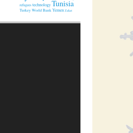
Tunisia
technology
refugees
Yemen
Turkey
World Bank
Zakat