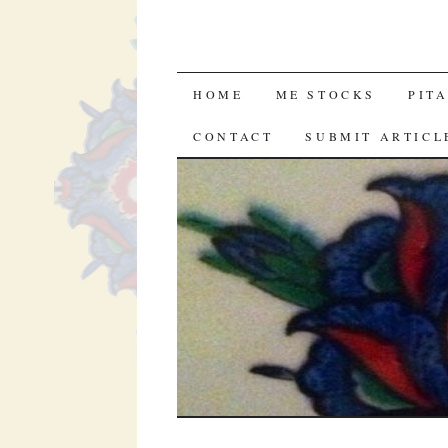
SKIP
HOME
ME STOCKS
PIT
TO
CONTACT
SUBMIT ARTICL
CONTENT