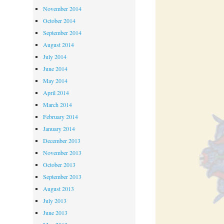
November 2014
October 2014
September 2014
August 2014
July 2014
June 2014
May 2014
April 2014
March 2014
February 2014
January 2014
December 2013
November 2013
October 2013
September 2013
August 2013
July 2013
June 2013